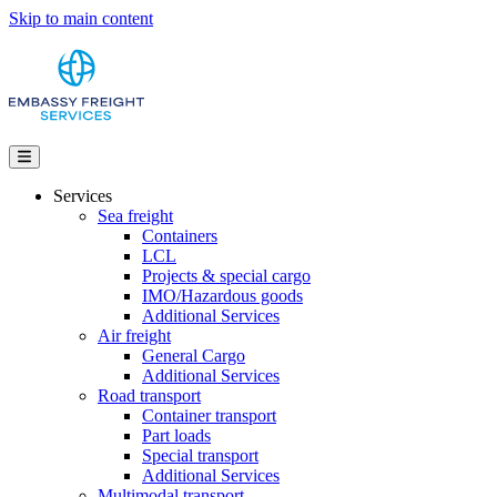
Skip to main content
Services
Sea freight
Containers
LCL
Projects & special cargo
IMO/Hazardous goods
Additional Services
Air freight
General Cargo
Additional Services
Road transport
Container transport
Part loads
Special transport
Additional Services
Multimodal transport