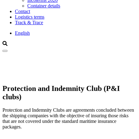
Incoterms 2020
Container details
Contact
Logistics terms
Track & Trace
English
Search
Search
Protection and Indemnity Club (P&I
clubs)
Protection and Indemnity Clubs are agreements concluded between
the shipping companies with the objective of insuring those risks
that are not covered under the standard maritime insurance
packages.