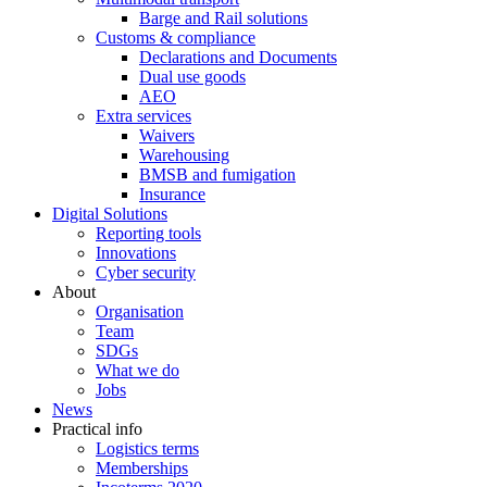
Barge and Rail solutions
Customs & compliance
Declarations and Documents
Dual use goods
AEO
Extra services
Waivers
Warehousing
BMSB and fumigation
Insurance
Digital Solutions
Reporting tools
Innovations
Cyber security
About
Organisation
Team
SDGs
What we do
Jobs
News
Practical info
Logistics terms
Memberships