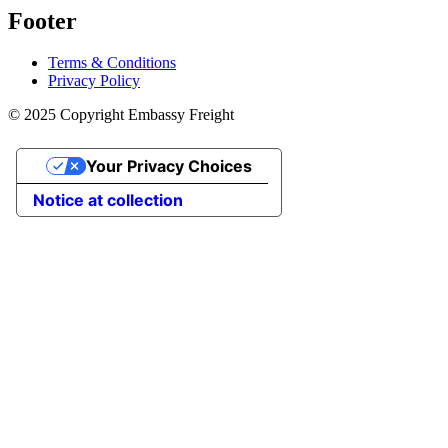
Footer
Terms & Conditions
Privacy Policy
© 2025 Copyright Embassy Freight
Your Privacy Choices
Notice at collection